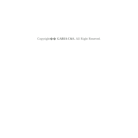
Copyright��
GABIA C&S.
All Right Reserved.