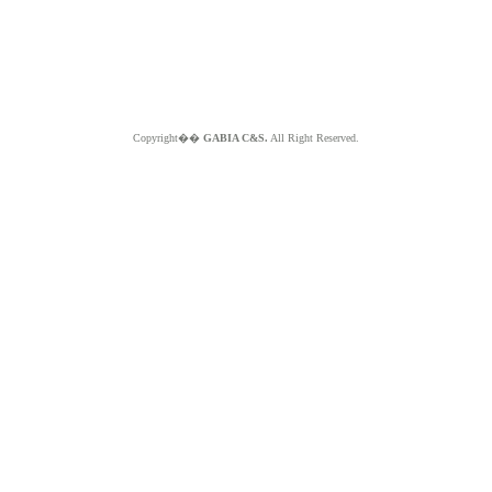
Copyright��
GABIA C&S.
All Right Reserved.